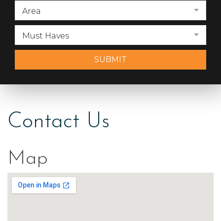
Area
Must Haves
SUBMIT
Contact Us
Map