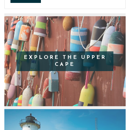
EXPLORE THE UPPER
CAPE