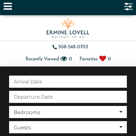
508-548-0703
Recently Viewed
0
Favorites
0
Bedrooms
Guests