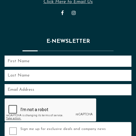
Click Here to Email Us
E-NEWSLETTER
Sign me up for exclusive deals and company news