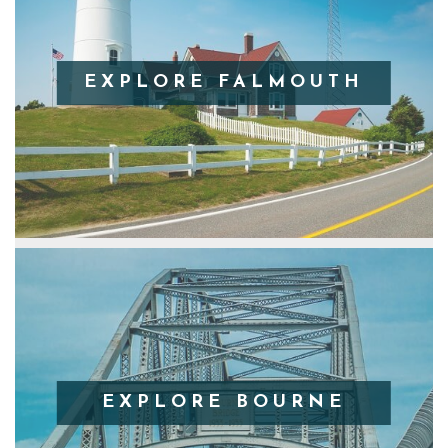
EXPLORE FALMOUTH
EXPLORE BOURNE