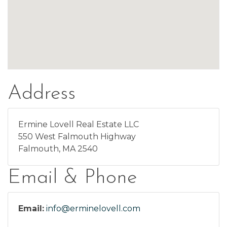
Address
Ermine Lovell Real Estate LLC
550 West Falmouth Highway
Falmouth, MA 2540
Email & Phone
Email:
info@erminelovell.com