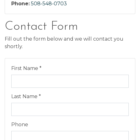
Phone:
508-548-0703
Contact Form
Fill out the form below and we will contact you
shortly.
First Name *
Last Name *
Phone