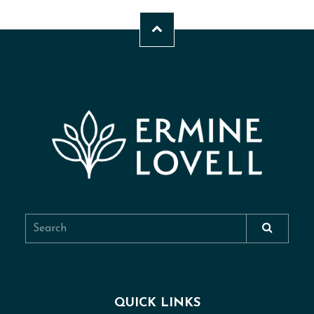
QUICK LINKS