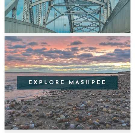
EXPLORE MASHPEE