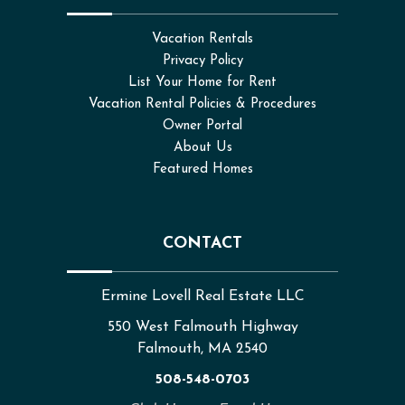
Vacation Rentals
Privacy Policy
List Your Home for Rent
Vacation Rental Policies & Procedures
Owner Portal
About Us
Featured Homes
CONTACT
Ermine Lovell Real Estate LLC
550 West Falmouth Highway
Falmouth, MA 2540
508-548-0703