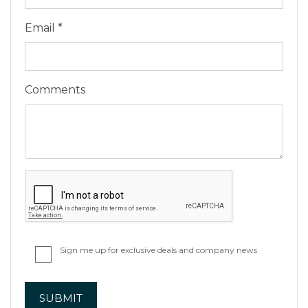
Email *
Comments
Sign me up for exclusive deals and company news
SUBMIT